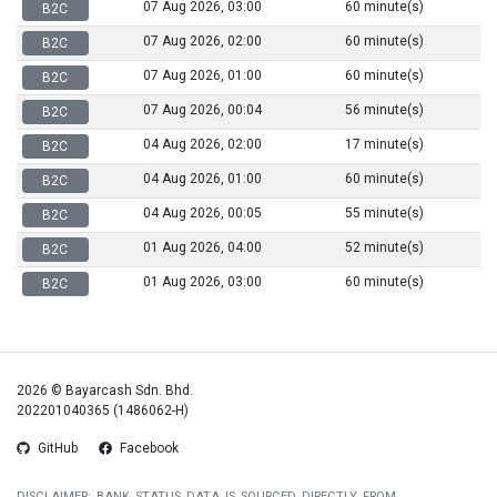
07 Aug 2026, 03:00
60 minute(s)
B2C
07 Aug 2026, 02:00
60 minute(s)
B2C
07 Aug 2026, 01:00
60 minute(s)
B2C
07 Aug 2026, 00:04
56 minute(s)
B2C
04 Aug 2026, 02:00
17 minute(s)
B2C
04 Aug 2026, 01:00
60 minute(s)
B2C
04 Aug 2026, 00:05
55 minute(s)
B2C
01 Aug 2026, 04:00
52 minute(s)
B2C
01 Aug 2026, 03:00
60 minute(s)
B2C
2026 © Bayarcash Sdn. Bhd.
202201040365 (1486062-H)
GitHub
Facebook
DISCLAIMER: BANK STATUS DATA IS SOURCED DIRECTLY FROM