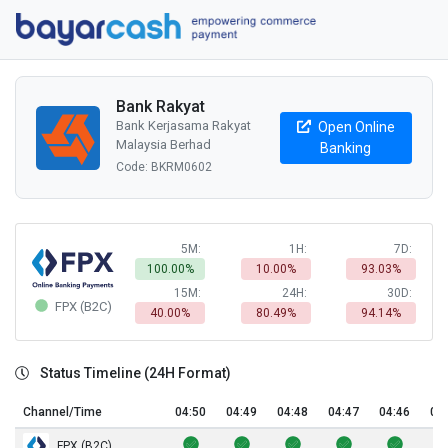
Bank Rakyat
Bank Kerjasama Rakyat
Open Online
Malaysia Berhad
Banking
Code: BKRM0602
5M:
1H:
7D:
100.00%
10.00%
93.03%
15M:
24H:
30D:
FPX (B2C)
40.00%
80.49%
94.14%
Status Timeline (24H Format)
Channel/Time
04:50
04:49
04:48
04:47
04:46
04
FPX (B2C)