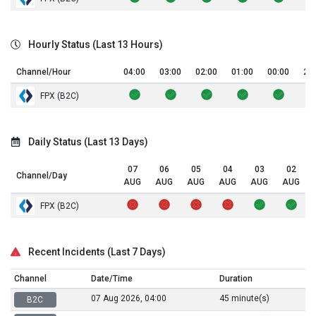
Hourly Status (Last 13 Hours)
Channel/Hour
04:00
03:00
02:00
01:00
00:00
23
FPX (B2C)
Daily Status (Last 13 Days)
07
06
05
04
03
02
Channel/Day
AUG
AUG
AUG
AUG
AUG
AUG
FPX (B2C)
Recent Incidents (Last 7 Days)
Channel
Date/Time
Duration
07 Aug 2026, 04:00
45 minute(s)
B2C